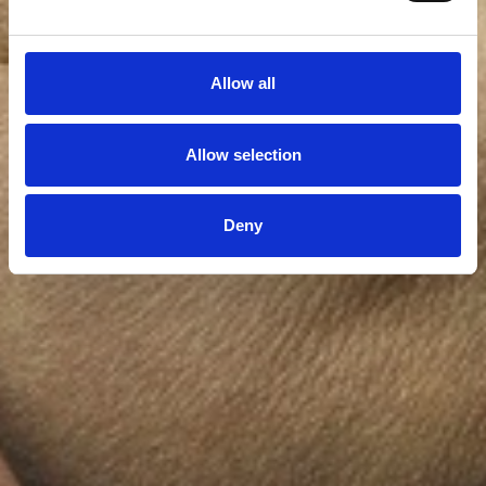
Allow all
Allow selection
Deny