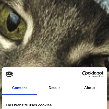
Consent
Details
About
This website uses cookies