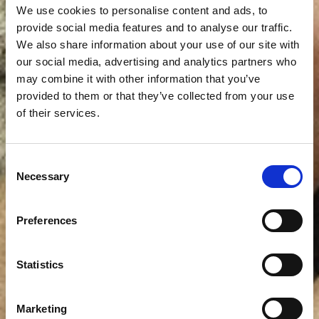
We use cookies to personalise content and ads, to
provide social media features and to analyse our traffic.
We also share information about your use of our site with
our social media, advertising and analytics partners who
may combine it with other information that you’ve
provided to them or that they’ve collected from your use
of their services.
Consent
Necessary
Selection
Preferences
Statistics
Marketing