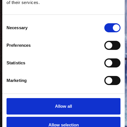
of their services.
Consent
Necessary
Selection
Preferences
Statistics
Marketing
Allow all
Allow selection