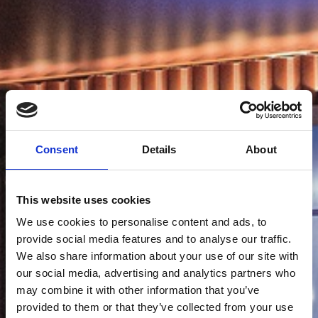
Consent
Details
About
This website uses cookies
We use cookies to personalise content and ads, to
provide social media features and to analyse our traffic.
We also share information about your use of our site with
our social media, advertising and analytics partners who
may combine it with other information that you’ve
provided to them or that they’ve collected from your use