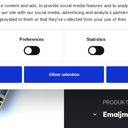
e content and ads, to provide social media features and to analy
 our site with our social media, advertising and analytics partn
Norsk storsälja
 provided to them or that they’ve collected from your use of their
eldningstraditio
och tips gällande
Preferences
Statistics
Författare Lars 
Allow selection
PRODUK
Emalj
keyboard_arrow_down