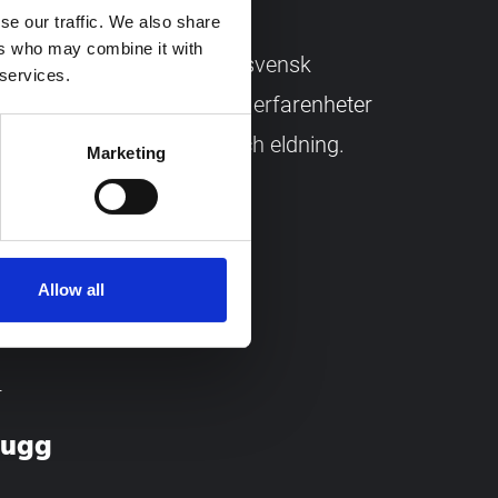
se our traffic. We also share
ers who may combine it with
re om ved – anpassad för svensk
 services.
n. Samlade fackkunskaper, erfarenheter
 trä, huggning, torkning och eldning.
Marketing
Mytting.
Allow all
T
mugg