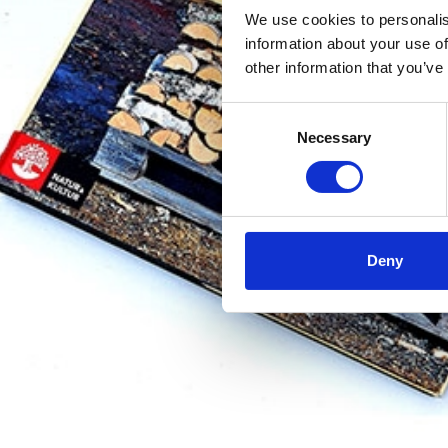
We use cookies to personalis
information about your use of
other information that you’ve
Consent
Necessary
Selection
Deny