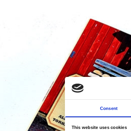
Consent
This website uses cookies