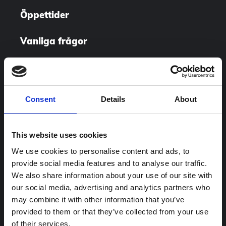
Öppettider
Vanliga frågor
Utställningar
Besök oss
Consent
Details
About
This website uses cookies
We use cookies to personalise content and ads, to
provide social media features and to analyse our traffic.
We also share information about your use of our site with
our social media, advertising and analytics partners who
may combine it with other information that you’ve
provided to them or that they’ve collected from your use
of their services.