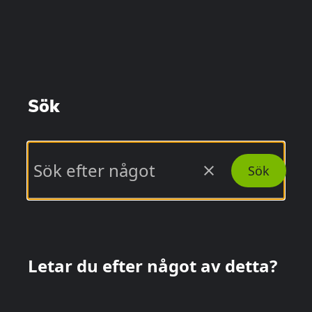
Sök
close
Sök
Letar du efter något av detta?