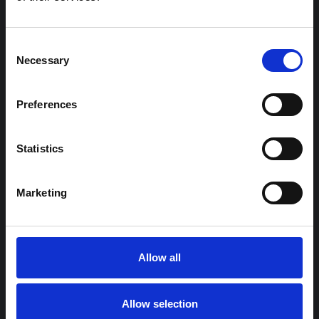
Consent
Necessary
Selection
Preferences
Statistics
Marketing
Allow all
Allow selection