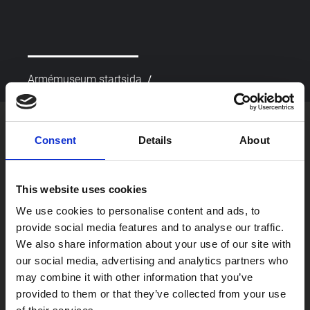
/
Armémuseum startsida
picture_as_pdf
Skriv ut
Consent
Details
About
This website uses cookies
We use cookies to personalise content and ads, to
provide social media features and to analyse our traffic.
We also share information about your use of our site with
our social media, advertising and analytics partners who
Besök oss
may combine it with other information that you’ve
Om oss
provided to them or that they’ve collected from your use
Skola